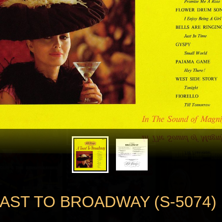
OAST TO BROADWAY (S-5074)