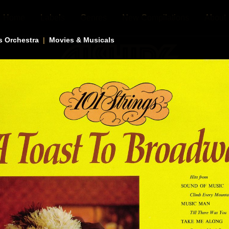
Home
Labels
Genres
New Compilations
About
s Orchestra
|
Movies & Musicals