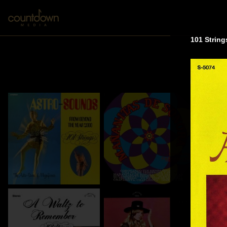
101 String