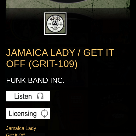
JAMAICA LADY / GET IT
OFF (GRIT-109)
FUNK BAND INC.
Jamaica Lady
Get It Off