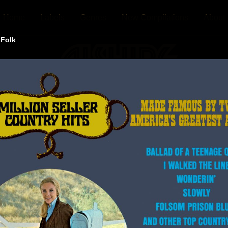
Home
Labels
Genres
New Compilations
About
 Folk