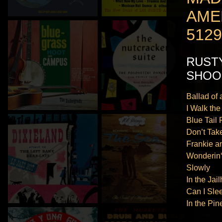
AME
5129
RUST
SHOO
Ballad of
I Walk the
Blue Tail 
Don’t Tak
Frankie a
Wonderin
Slowly
In the Ja
Can I Sle
In the Pin