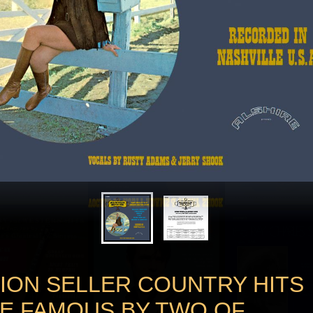
LION SELLER COUNTRY HITS
E FAMOUS BY TWO OF