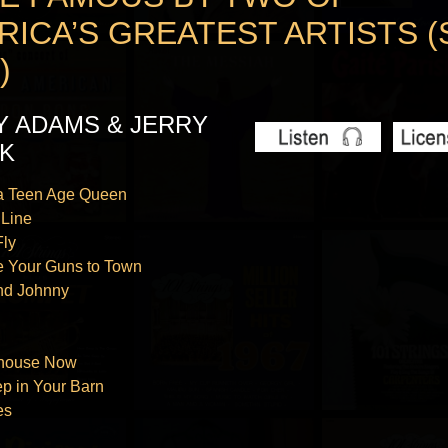
RICA’S GREATEST ARTISTS (
)
Y ADAMS & JERRY
K
 a Teen Age Queen
 Line
Fly
e Your Guns to Town
nd Johnny
‘
ilhouse Now
ep in Your Barn
es