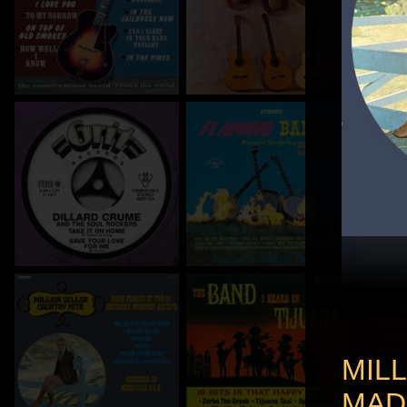
MIL
MAD