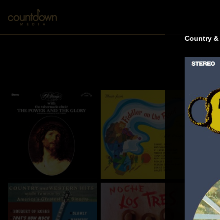
Country &