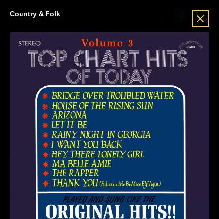
Country & Folk