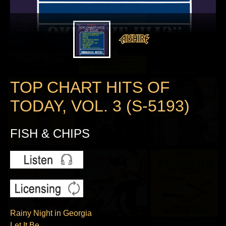
TOP CHART HITS OF
TODAY, VOL. 3 (S-5193)
FISH & CHIPS
Rainy Night in Georgia
Let It Be