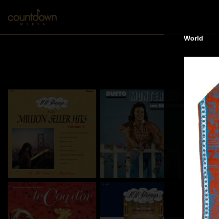
World