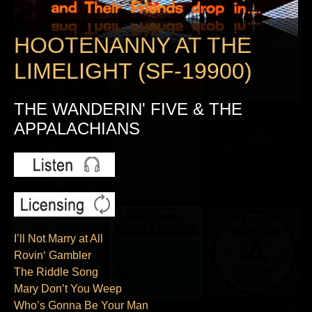
HOOTENANNY AT THE
LIMELIGHT (SF-19900)
THE WANDERIN' FIVE & THE
APPALACHIANS
I’ll Not Marry at All
Rovin‘ Gambler
The Riddle Song
Mary Don’t You Weep
Who’s Gonna Be Your Man