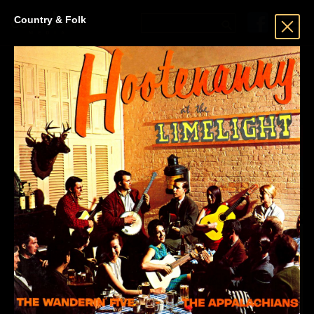
Country & Folk