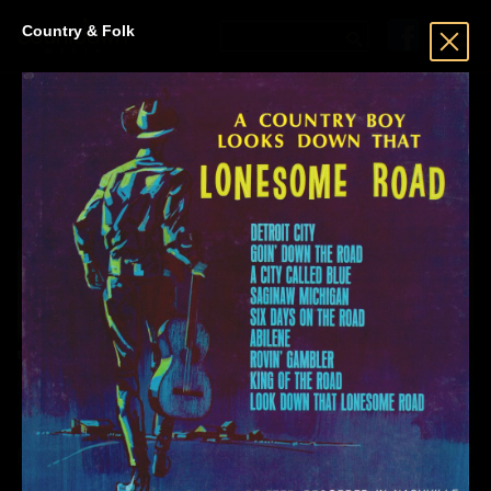
Country & Folk