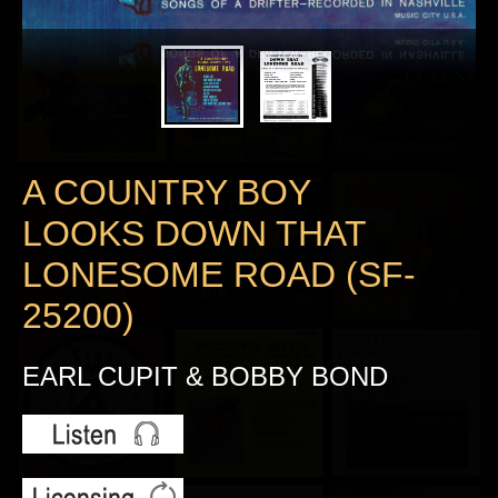
A COUNTRY BOY
LOOKS DOWN THAT
LONESOME ROAD (SF-
25200)
EARL CUPIT & BOBBY BOND