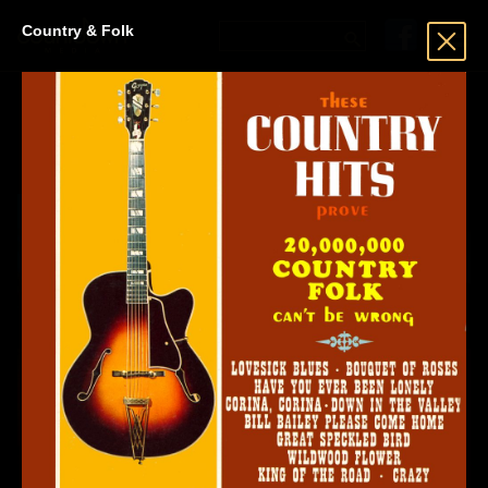
Country & Folk