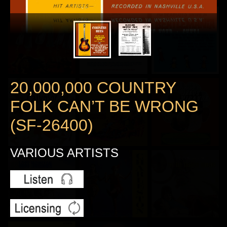
20,000,000 COUNTRY
FOLK CAN’T BE WRONG
(SF-26400)
VARIOUS ARTISTS