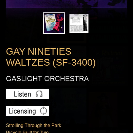
GAY NINETIES
WALTZES (SF-3400)
GASLIGHT ORCHESTRA
Strolling Through the Park
Bicycle Built for Two