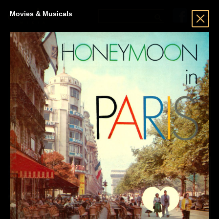
Movies & Musicals