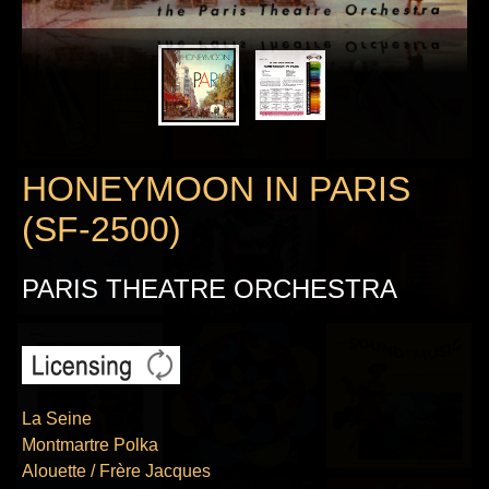
HONEYMOON IN PARIS
(SF-2500)
PARIS THEATRE ORCHESTRA
La Seine
Montmartre Polka
Alouette / Frère Jacques