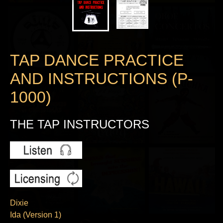
TAP DANCE PRACTICE
AND INSTRUCTIONS (P-
1000)
THE TAP INSTRUCTORS
Dixie
Ida (Version 1)