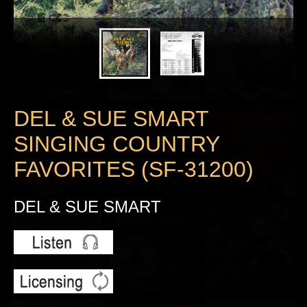
DEL & SUE SMART
SINGING COUNTRY
FAVORITES (SF-31200)
DEL & SUE SMART