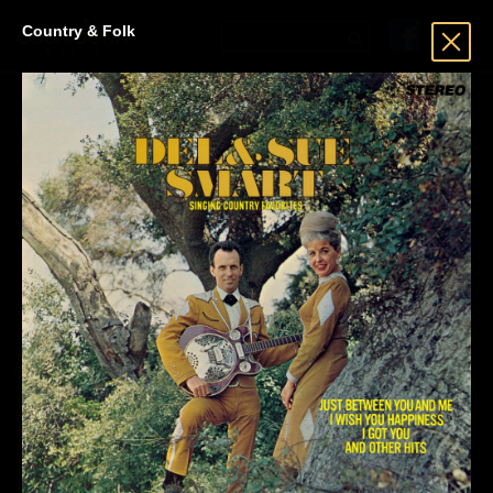
Country & Folk