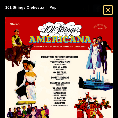
101 Strings Orchestra
|
Pop