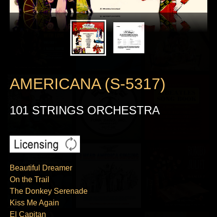
AMERICANA (S-5317)
101 STRINGS ORCHESTRA
Beautiful Dreamer
On the Trail
The Donkey Serenade
Kiss Me Again
El Capitan