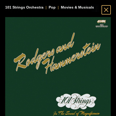
101 Strings Orchestra
|
Pop
|
Movies & Musicals