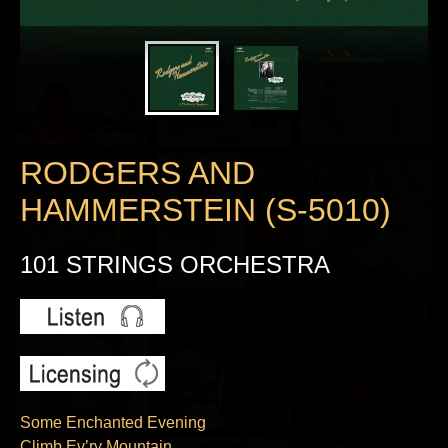
RODGERS AND
HAMMERSTEIN (S-5010)
101 STRINGS ORCHESTRA
Some Enchanted Evening
Climb Ev’ry Mountain