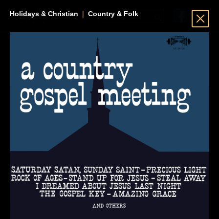
Holidays & Christian
|
Country & Folk