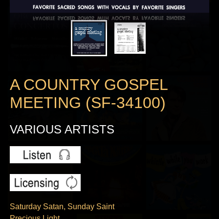
A COUNTRY GOSPEL
MEETING (SF-34100)
VARIOUS ARTISTS
Saturday Satan, Sunday Saint
Precious Light