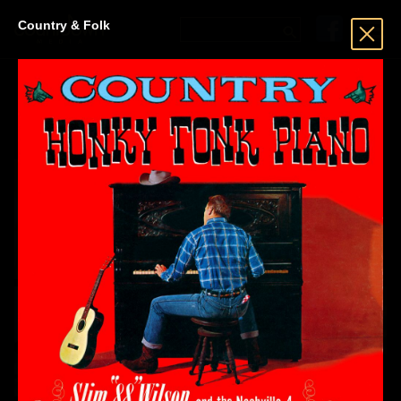
Country & Folk