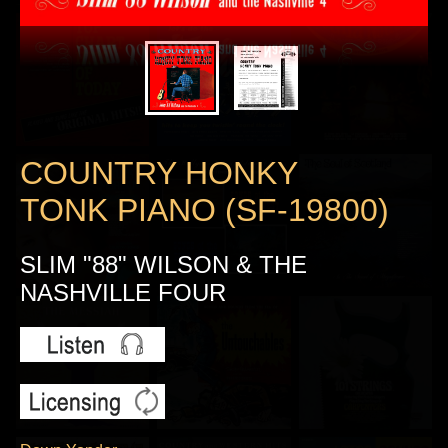
COUNTRY HONKY
TONK PIANO (SF-19800)
SLIM "88" WILSON & THE
NASHVILLE FOUR