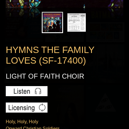
HYMNS THE FAMILY
LOVES (SF-17400)
LIGHT OF FAITH CHOIR
Holy, Holy, Holy
Onward Christian Soldiers