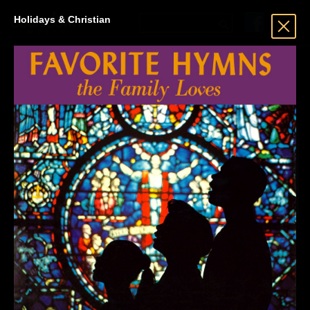
Holidays & Christian