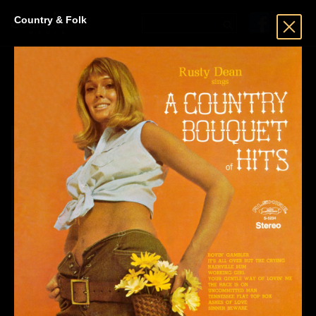
Country & Folk