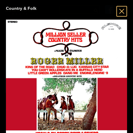
Country & Folk