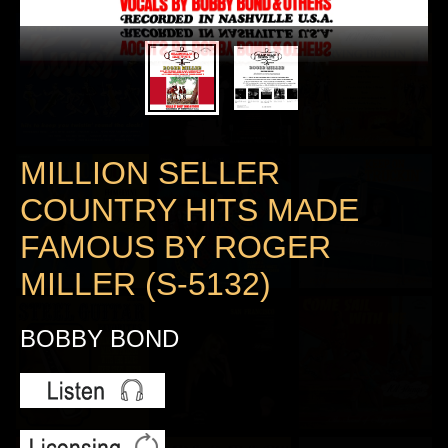
MILLION SELLER
COUNTRY HITS MADE
FAMOUS BY ROGER
MILLER (S-5132)
BOBBY BOND