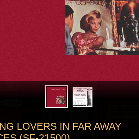
NG LOVERS IN FAR AWAY
ES (SF-21500)