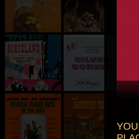
YOU
PLAC