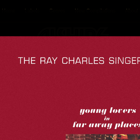
Home
Labels
Genres
New Compilations
About