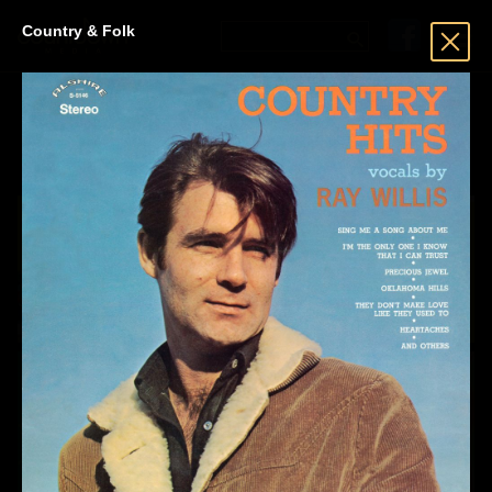
Country & Folk