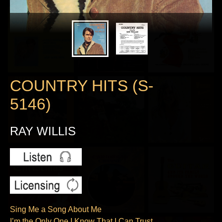
COUNTRY HITS (S-
5146)
RAY WILLIS
Sing Me a Song About Me
I’m the Only One I Know That I Can Trust