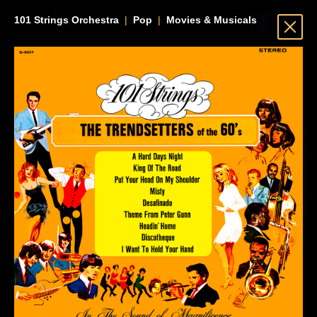
101 Strings Orchestra
|
Pop
|
Movies & Musicals