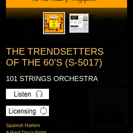
THE TRENDSETTERS
OF THE 60’S (S-5017)
101 STRINGS ORCHESTRA
Spanish Harlem
A Hard Day’s Night