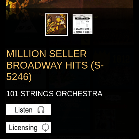
MILLION SELLER
BROADWAY HITS (S-
5246)
101 STRINGS ORCHESTRA