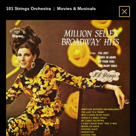
101 Strings Orchestra
|
Movies & Musicals