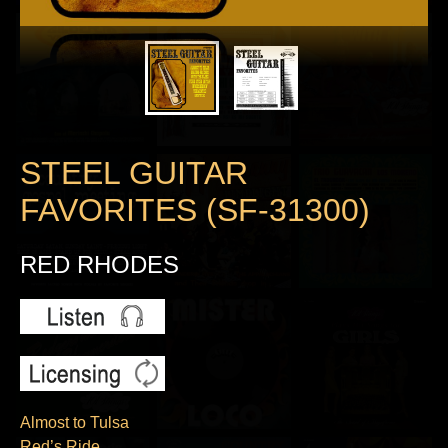
STEEL GUITAR
FAVORITES (SF-31300)
RED RHODES
Almost to Tulsa
Red’s Ride