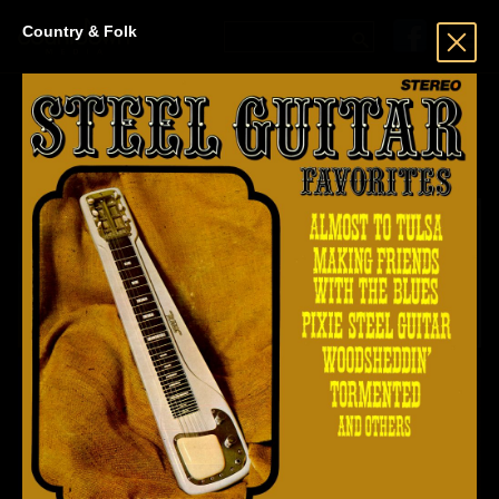
Country & Folk