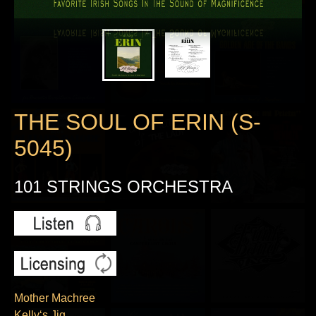
THE SOUL OF ERIN (S-
5045)
101 STRINGS ORCHESTRA
Mother Machree
Kelly‘s Jig