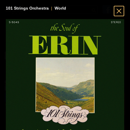
101 Strings Orchestra
|
World