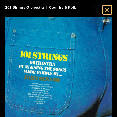
101 Strings Orchestra
|
Country & Folk