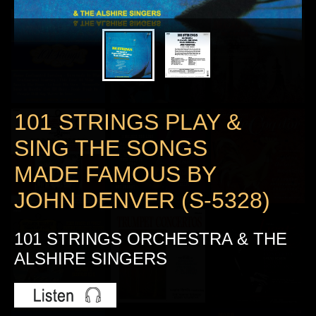
101 STRINGS PLAY &
SING THE SONGS
MADE FAMOUS BY
JOHN DENVER (S-5328)
101 STRINGS ORCHESTRA & THE
ALSHIRE SINGERS