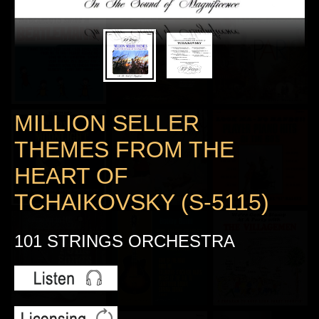
MILLION SELLER
THEMES FROM THE
HEART OF
TCHAIKOVSKY (S-5115)
101 STRINGS ORCHESTRA