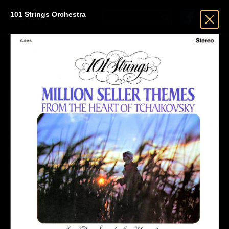
101 Strings Orchestra