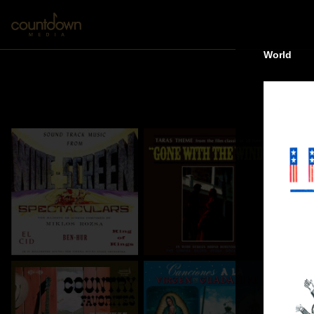
World