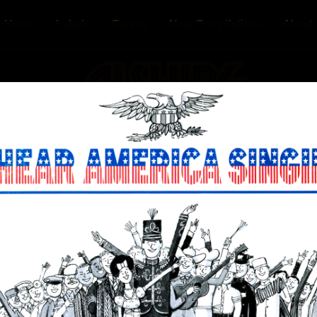
Home
Labels
Genres
New Compilations
About