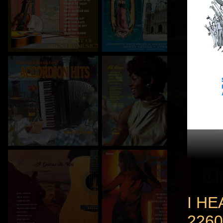
I HE
2260