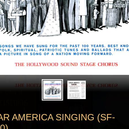
AR AMERICA SINGING (SF-
0)