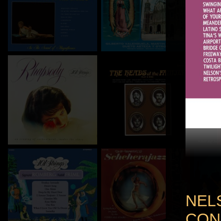
NEL
CON