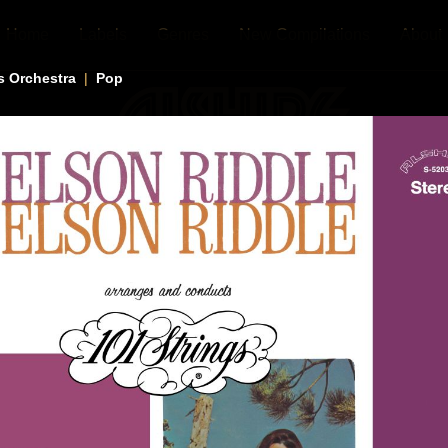
Home
Labels
Genres
New Compilations
About
s Orchestra
|
Pop