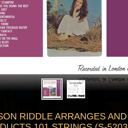
SON RIDDLE ARRANGES AND
DUCTS 101 STRINGS (S-5203