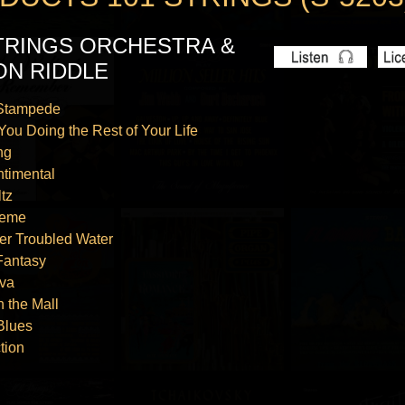
STRINGS ORCHESTRA &
ON RIDDLE
 Stampede
You Doing the Rest of Your Life
ng
ntimental
tz
heme
er Troubled Water
Fantasy
va
n the Mall
Blues
tion