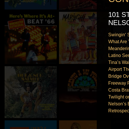
101 
NELS
Swingin‘
What Are 
Meanderi
Latino Se
Tina’s Wal
Airport T
Bridge Ov
Freeway 
Costa Bra
Twilight o
Nelson’s 
Retrospec