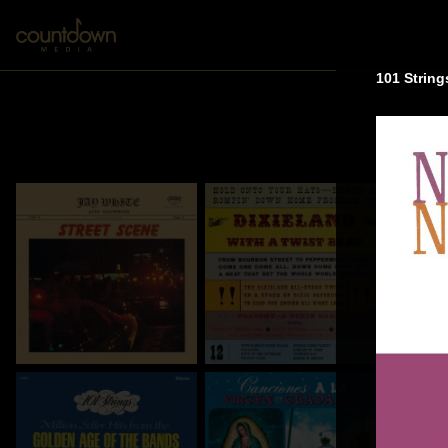
101 String