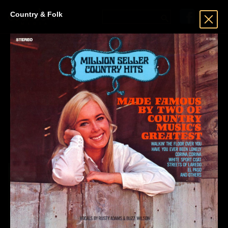
Country & Folk