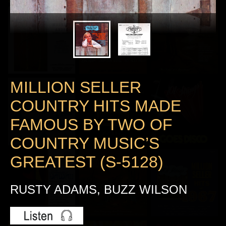
MILLION SELLER
COUNTRY HITS MADE
FAMOUS BY TWO OF
COUNTRY MUSIC’S
GREATEST (S-5128)
RUSTY ADAMS, BUZZ WILSON